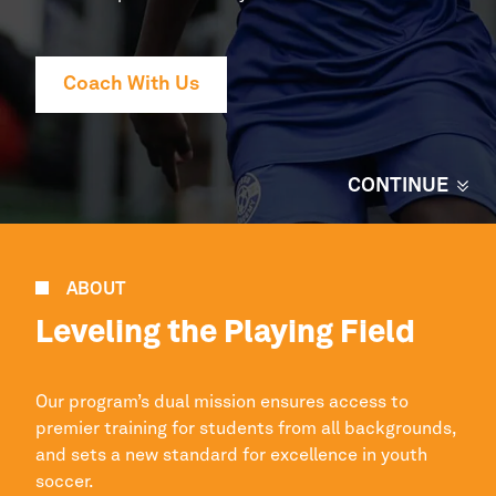
Coach With Us
CONTINUE
ABOUT
Leveling the Playing Field
Our program’s dual mission ensures access to
premier
training for students from all backgrounds,
and sets a new standard for excellence in youth
soccer.