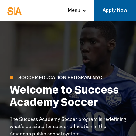
Apply Now
Menu
SOCCER EDUCATION PROGRAM
NYC
Welcome to
Success
Academy
Soccer
The
Success Academy
Soccer program is redefining
what’s possible for soccer education in the
American public school system.