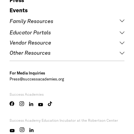
Press
Events
Family Resources
Educator Portals
Vendor Resource
Other Resources
For Media Inquiries
Press@successacademies.org
Success Academies
Success Academy
Education Incubator at the Robertson Center