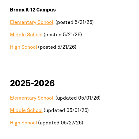
Bronx
K-12 Campus
Elementary School
(posted 5/21/26)
Middle School
(posted 5/21/26)
High School
(posted 5/21/26)
2025-2026
Elementary School
(updated 05/01/26)
Middle School
(updated 05/01/26)
High School
(updated 05/27/26)