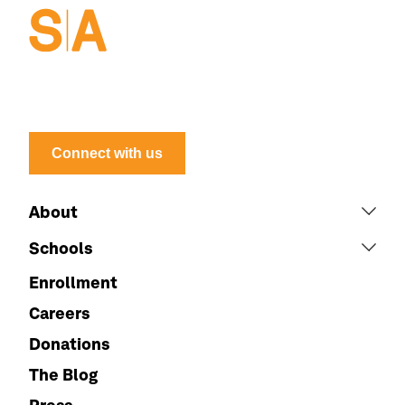
Connect with us
About
Schools
Enrollment
Careers
Donations
The Blog