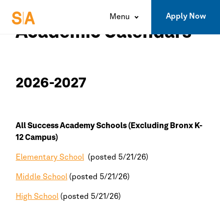
Apply Now
Menu
Academic Calendars
2026-2027
All
Success Academy
Schools (Excluding
Bronx
K-
12 Campus)
Elementary School
(posted 5/21/26)
Middle School
(posted 5/21/26)
High School
(posted 5/21/26)