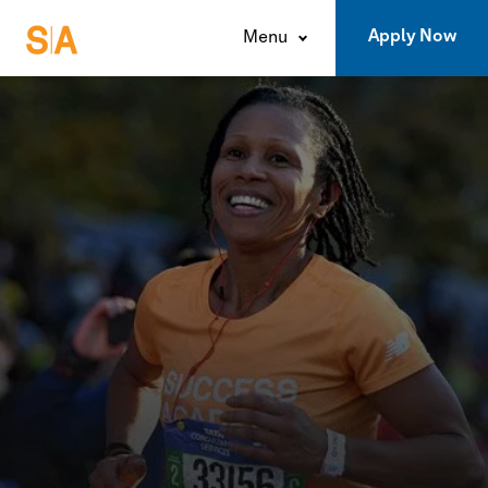
Apply Now
Menu