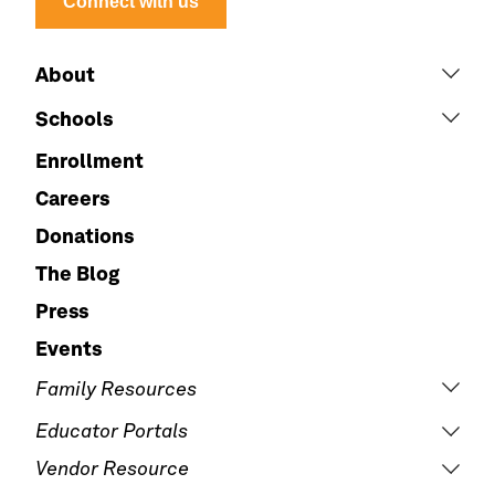
Connect with us
About
Schools
Enrollment
Careers
Donations
The Blog
Press
Events
Family Resources
Educator Portals
Vendor Resource