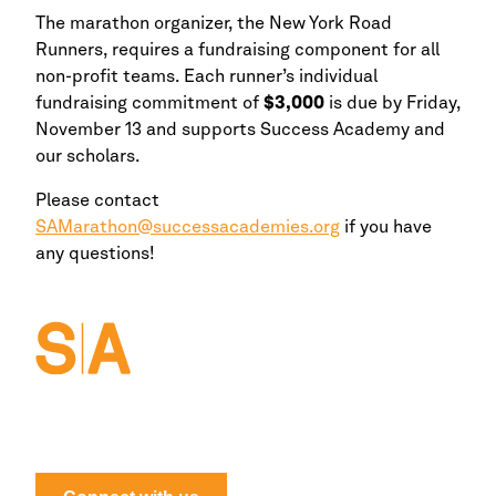
The marathon organizer, the
New York
Road
Runners, requires a fundraising component for all
non-profit teams. Each runner’s individual
fundraising commitment of
$3,000
is due by Friday,
November 13 and supports Success Academy and
our scholars.
Please contact
SAMarathon@successacademies.org
if you have
any questions!