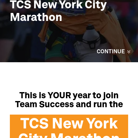
TCS
New York
City
Marathon
CONTINUE
This is YOUR year to join
Team Success and run the
TCS
New York