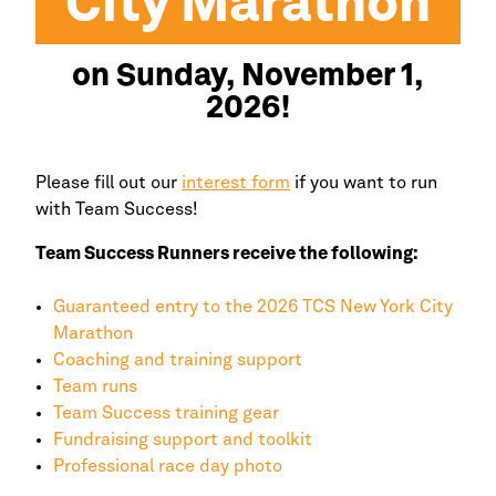
City
Marathon
on Sunday, November 1,
2026!
Please fill out our
interest form
if you want to run
with Team Success!
Team Success Runners receive the following:
Guaranteed entry to the 2026 TCS
New York
City
Marathon
Coaching and training support
Team runs
Team Success training gear
Fundraising support and toolkit
Professional race day photo