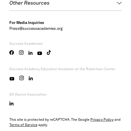
Other Resources
For Media Inquiries
Press@successacademies.org
Success Academies
Success Academy
Education Incubator at the Robertson Center
SA Alumni Association
This site is protected by reCAPTCHA. The Google
Privacy Policy
and
Terms of Service
apply.