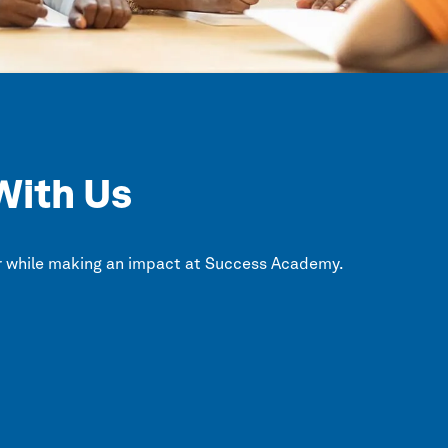
With Us
r while making an impact at
Success Academy.