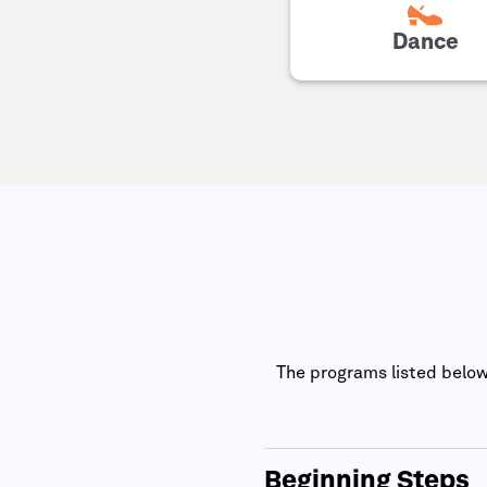
Dance
The programs listed below 
Beginning Steps