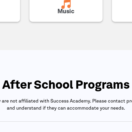
Music
After School Programs
are not affiliated with
Success Academy
. Please contact pr
and understand if they can accommodate your needs.