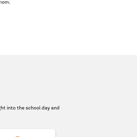
 mom.
ight into the school day and