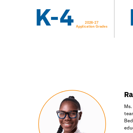
K-4
2026-27
Application Grades
Ra
Ms. 
team
Bed-
educ