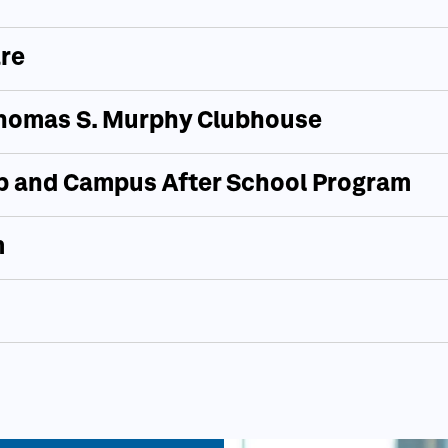
re
 Thomas S. Murphy Clubhouse
 and Campus After School Program
m