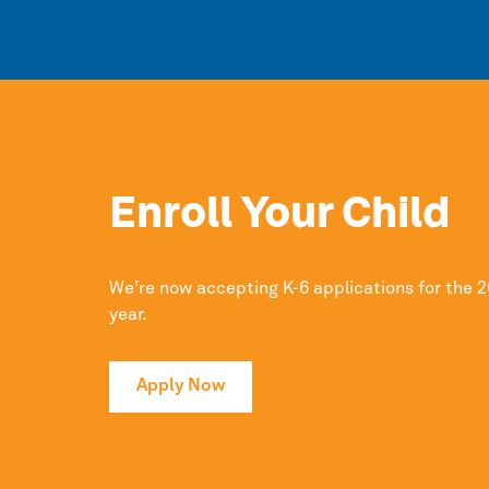
Enroll Your Child
We’re now accepting K-6 applications for the 
year.
Apply Now