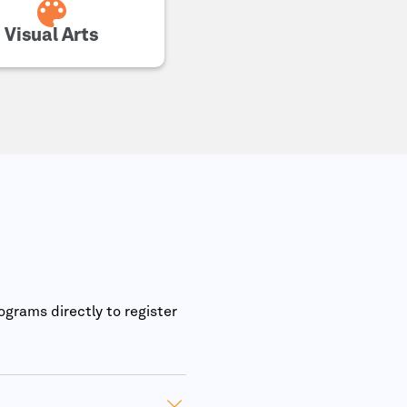
Visual Arts
ograms directly to register