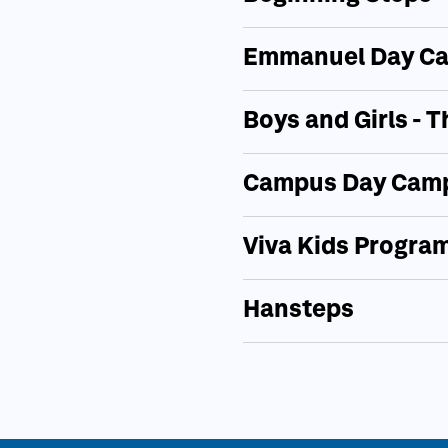
Emmanuel Day Ca
Boys and Girls -
Campus Day Camp
Viva Kids Progra
Hansteps