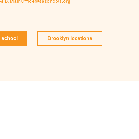
AFB.MainOffice@saschools.org
s school
Brooklyn
locations