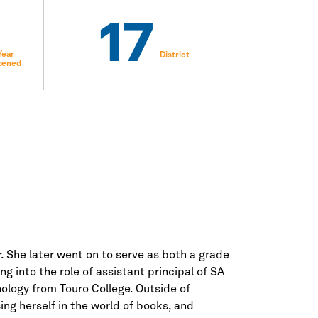
17
Year
District
pened
. She later went on to serve as both a grade
 into the role of assistant principal of SA
ology from Touro College. Outside of
ng herself in the world of books, and