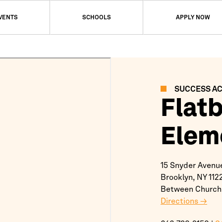
EVENTS
SCHOOLS
APPLY NOW
SUCCESS A
Flat
Elem
15 Snyder Avenu
Brooklyn,
NY
112
Between Church
Directions →