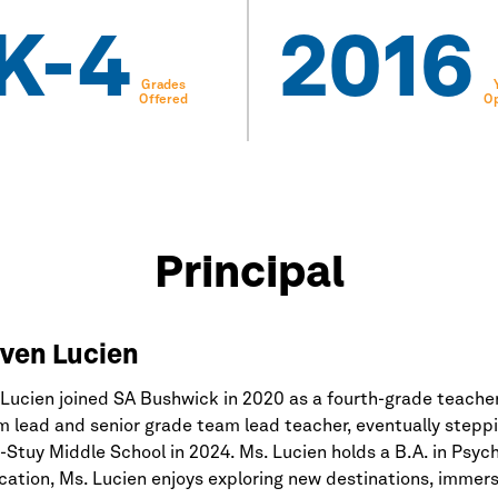
K-4
2016
Grades
Offered
O
Principal
ven Lucien
Lucien joined SA Bushwick in 2020 as a fourth-grade teacher
 lead and senior grade team lead teacher, eventually stepping
Stuy Middle School in 2024. Ms. Lucien holds a B.A. in Psych
ation, Ms. Lucien enjoys exploring new destinations, immersi