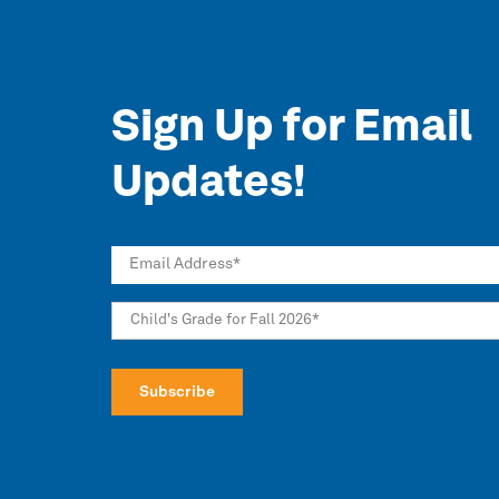
Sign Up for Email
Updates!
Email Address
*
Child's Grade for Fall 2026