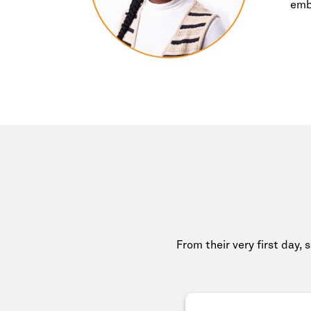
emb
From their very first day, 