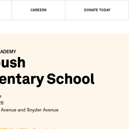
CAREERS
DONATE TODAY
CADEMY
bush
entary School
e
26
 Avenue and Snyder Avenue