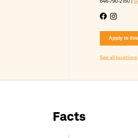
646-790-2150
|
S
Apply to thi
See all locations
Facts