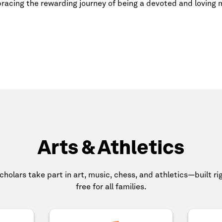
racing the rewarding journey of being a devoted and loving
Arts & Athletics
scholars take part in art, music, chess, and athletics—built r
free for all families.