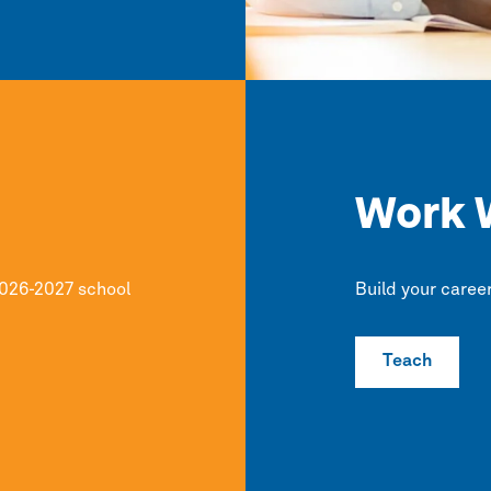
Work 
2026-2027 school
Build your caree
Teach