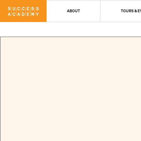
ABOUT
TOURS & 