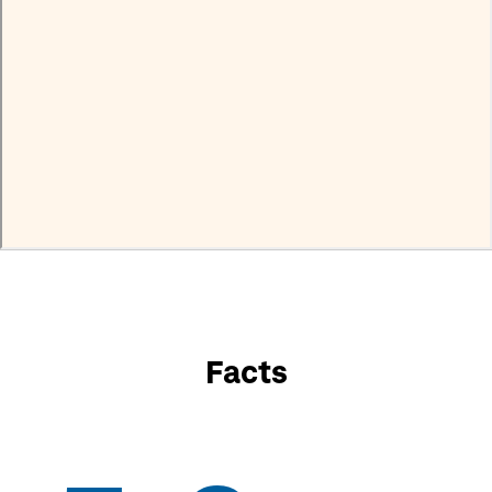
Facts