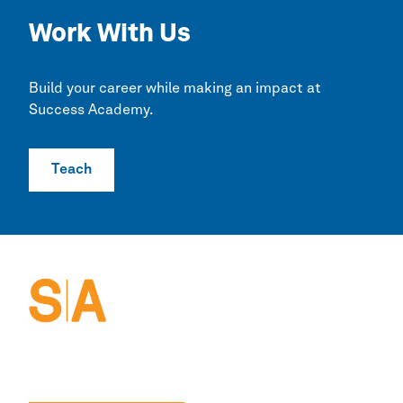
Work With Us
Build your career while making an impact at
Success Academy.
Teach