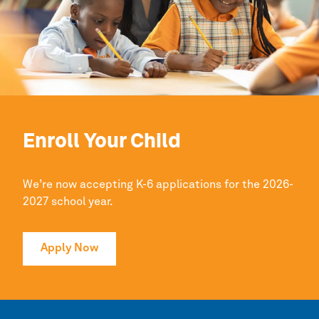
Enroll Your Child
We’re now accepting K-6 applications for the 2026-
2027 school year.
Apply Now