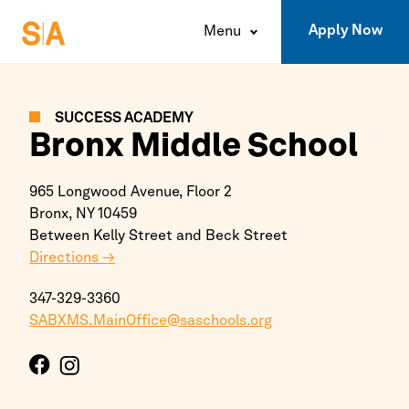
Apply Now
Menu
SUCCESS ACADEMY
Bronx
Middle School
965 Longwood Avenue, Floor 2
Bronx,
NY
10459
Between Kelly Street and Beck Street
Directions →
347-329-3360
SABXMS.MainOffice@saschools.org