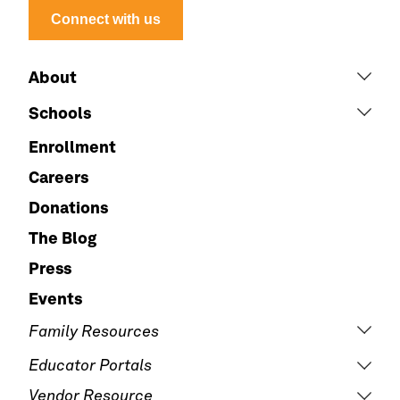
Connect with us
About
Schools
Enrollment
Careers
Donations
The Blog
Press
Events
Family Resources
Educator Portals
Vendor Resource