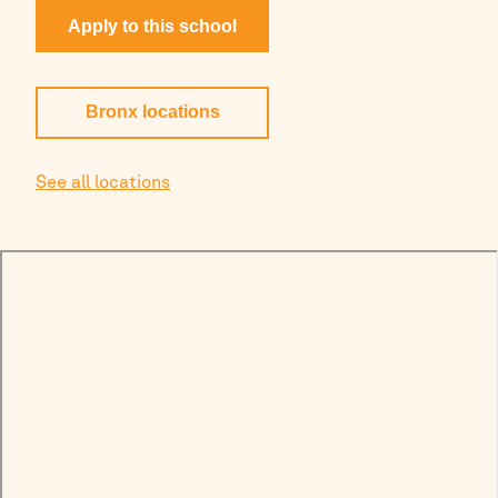
Apply to this school
Bronx
locations
See all locations