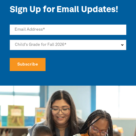
Sign Up for Email Updates!
Email Address
*
Child's Grade for Fall 2026