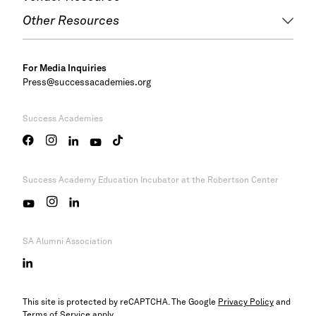
Other Resources
For Media Inquiries
Press@successacademies.org
Success Academies
Success Academy
Education Incubator at the Robertson Center
SA Alumni Association
This site is protected by reCAPTCHA. The Google
Privacy Policy
and
Terms of Service
apply.