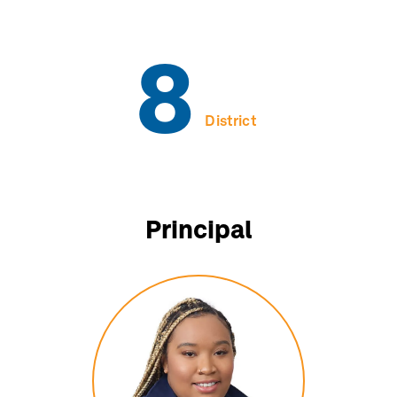
8
District
Principal