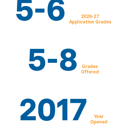
5-6
2026-27
Application Grades
5-8
Grades
Offered
2017
Year
Opened