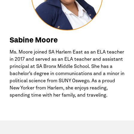
Sabine Moore
Ms. Moore joined SA
Harlem
East as an ELA teacher
in 2017 and served as an ELA teacher and assistant
principal at SA
Bronx
Middle School. She has a
bachelor’s degree in communications and a minor in
political science from SUNY Oswego. As a proud
New Yorker from
Harlem,
she enjoys reading,
spending time with her family, and traveling.