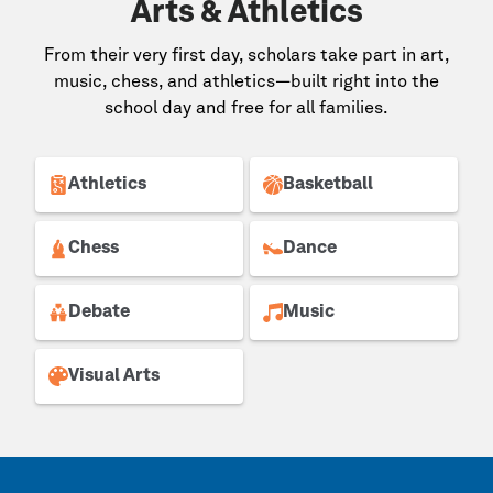
Arts & Athletics
From their very first day, scholars take part in art,
music, chess, and athletics—built right into the
school day and free for all families.
Athletics
Basketball
Chess
Dance
Debate
Music
Visual Arts