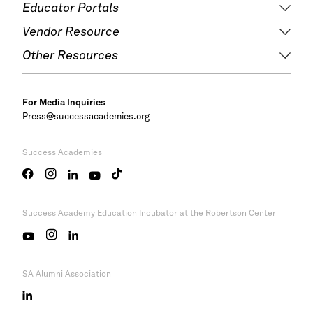
Educator Portals
Vendor Resource
Other Resources
For Media Inquiries
Press@successacademies.org
Success Academies
Success Academy
Education Incubator at the Robertson Center
SA Alumni Association