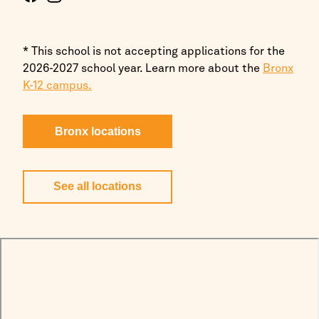
* This school is not accepting applications for the
2026-2027 school year. Learn more about the
Bronx
K-12 campus.
Bronx locations
See all locations