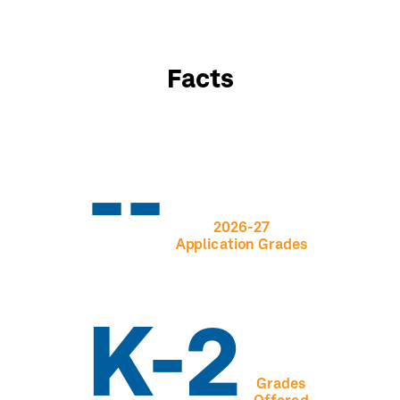
Facts
--
2026-27
Application Grades
K-2
Grades