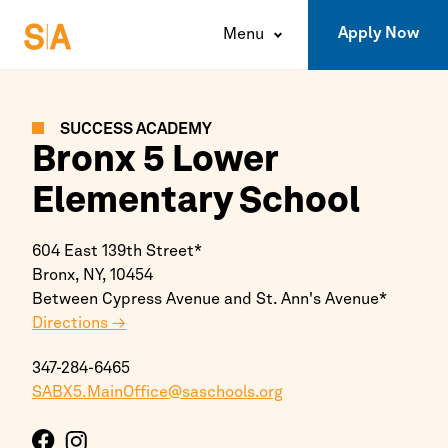
Apply Now
Menu
SUCCESS ACADEMY
Bronx
5 Lower
Elementary School
604 East 139th Street*
Bronx,
NY,
10454
Between Cypress Avenue and St. Ann's Avenue*
Directions →
347-284-6465
SABX5.MainOffice@saschools.org