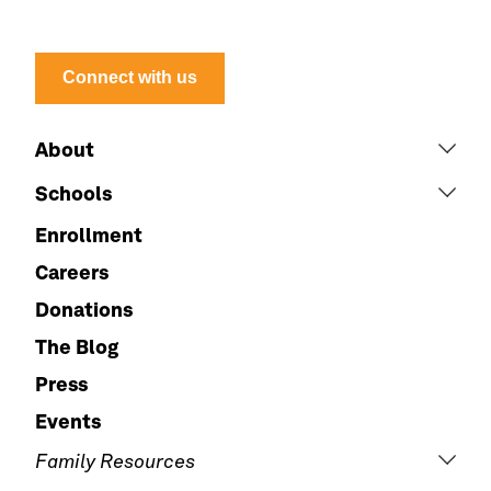
Connect with us
About
Schools
Enrollment
Careers
Donations
The Blog
Press
Events
Family Resources