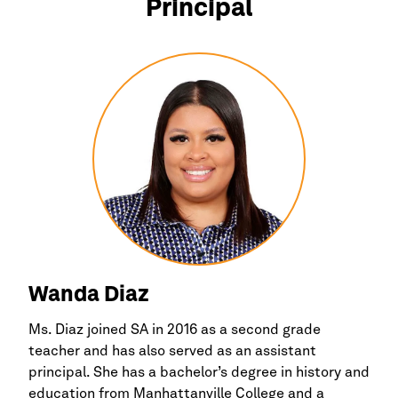
Principal
Wanda Diaz
Ms. Diaz joined SA in 2016 as a second grade
teacher and has also served as an assistant
principal. She has a bachelor’s degree in history and
education from Manhattanville College and a