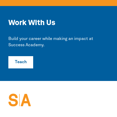
Work With Us
Build your career while making an impact at
Success Academy.
Teach