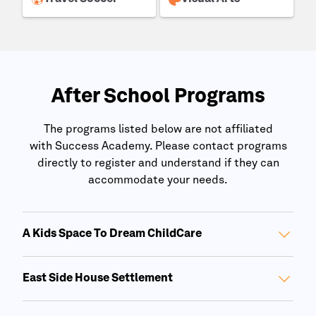
After School Programs
The programs listed below are not affiliated
with
Success Academy
. Please contact programs
directly to register and understand if they can
accommodate your needs.
A Kids Space To Dream ChildCare
East Side House Settlement