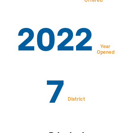
Offered
2022
Year
Opened
7
District