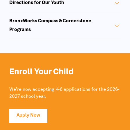
Directions for Our Youth
BronxWorks Compass & Cornerstone
Programs
Enroll Your Child
We’re now accepting K-6 applications for the 2026-
2027 school year.
Apply Now