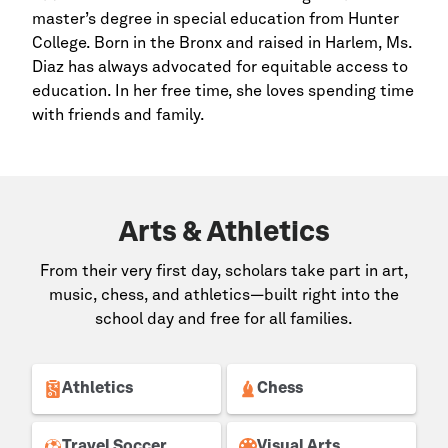
master’s degree in special education from Hunter
College. Born in the
Bronx
and raised in
Harlem,
Ms.
Diaz has always advocated for equitable access to
education. In her free time, she loves spending time
with friends and family.
Arts & Athletics
From their very first day, scholars take part in art,
music, chess, and athletics—built right into the
school day and free for all families.
Athletics
Chess
Travel Soccer
Visual Arts