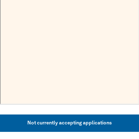
Not currently accepting applications