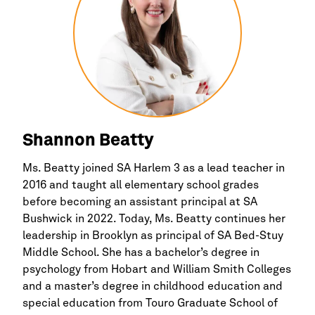
Shannon Beatty
Ms. Beatty joined SA
Harlem
3 as a lead teacher in
2016 and taught all elementary school grades
before becoming an assistant principal at SA
Bushwick in 2022. Today, Ms. Beatty continues her
leadership in
Brooklyn
as principal of SA Bed-Stuy
Middle School. She has a bachelor’s degree in
psychology from Hobart and William Smith Colleges
and a master’s degree in childhood education and
special education from Touro Graduate School of