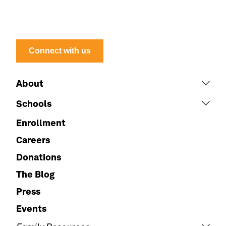
Connect with us
About
Schools
Enrollment
Careers
Donations
The Blog
Press
Events