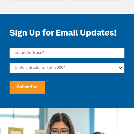
Sign Up for Email Updates!
Email Address
*
Child's Grade for Fall 2026