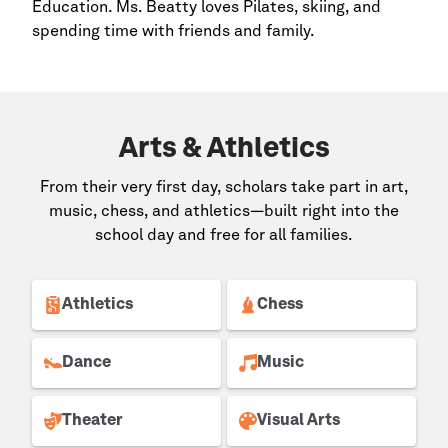
Education. Ms. Beatty loves Pilates, skiing, and
spending time with friends and family.
Arts & Athletics
From their very first day, scholars take part in art,
music, chess, and athletics—built right into the
school day and free for all families.
Athletics
Chess
Dance
Music
Theater
Visual Arts