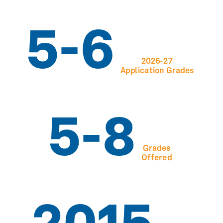
5-6
2026-27
Application Grades
5-8
Grades
Offered