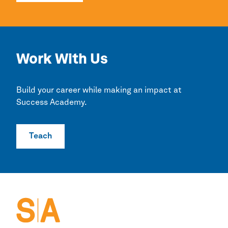
Work With Us
Build your career while making an impact at
Success Academy.
Teach