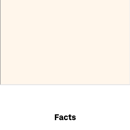
Facts