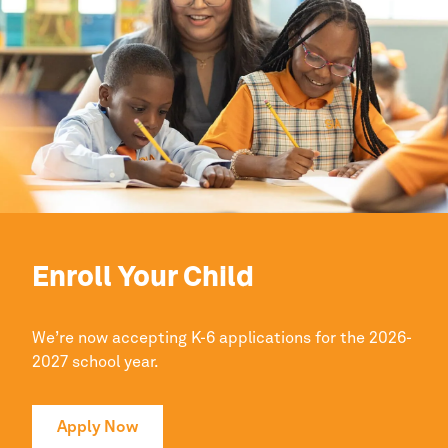
Enroll Your Child
We’re now accepting K-6 applications for the 2026-
2027 school year.
Apply Now