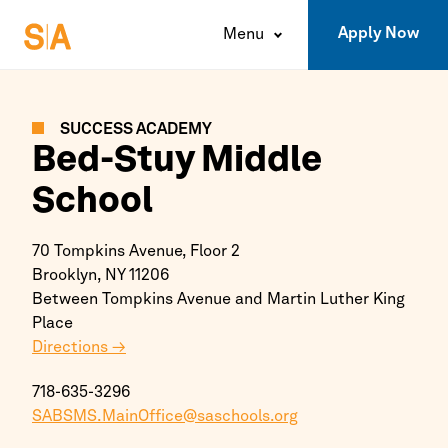
Apply Now
Menu
SUCCESS ACADEMY
Bed-Stuy Middle
School
70 Tompkins Avenue, Floor 2
Brooklyn,
NY
11206
Between Tompkins Avenue and Martin Luther King
Place
Directions →
718-635-3296
SABSMS.MainOffice@saschools.org