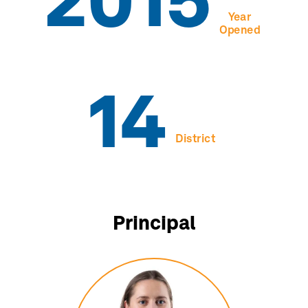
2015
Year
Opened
14
District
Principal