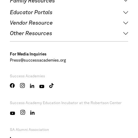
Family Resources
Educator Portals
Vendor Resource
Other Resources
For Media Inquiries
Press@successacademies.org
Success Academies
Success Academy
Education Incubator at the Robertson Center
SA Alumni Association