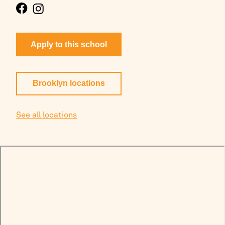
Apply to this school
Brooklyn
locations
See all locations